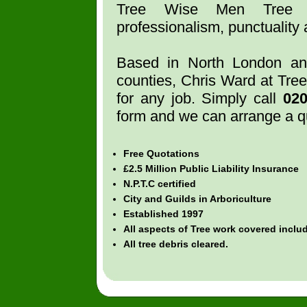
Tree Wise Men Tree S
professionalism, punctuality a
Based in North London an
counties, Chris Ward at Tre
for any job. Simply call
02
form and we can arrange a q
Free Quotations
£2.5 Million Public Liability Insurance
N.P.T.C certified
City and Guilds in Arboriculture
Established 1997
All aspects of Tree work covered incl
All tree debris cleared.