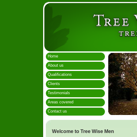
Home
About us
Qualifications
Clients
Testimonials
Areas covered
Contact us
Welcome to Tree Wise Men